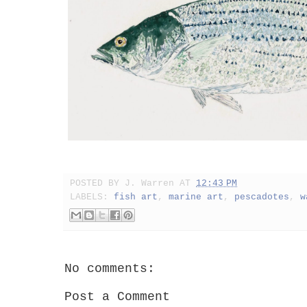
POSTED BY
J. Warren
AT
12:43 PM
LABELS:
fish art
,
marine art
,
pescadotes
,
w
No comments:
Post a Comment