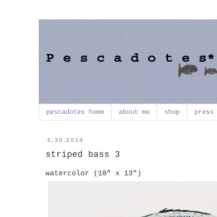
pescadotes home
about me
shop
press
5.30.2014
striped bass 3
watercolor (10" x 13")