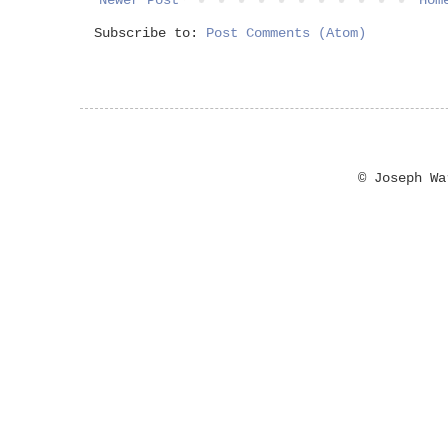
Subscribe to:
Post Comments (Atom)
© Joseph W