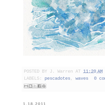
POSTED BY
J. Warren
AT
11:20 AM
LABELS:
pescadotes
,
waves
0 co
1.18.2011