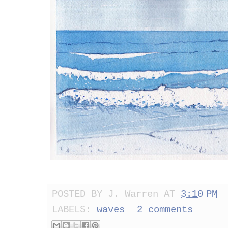
POSTED BY
J. Warren
AT
3:10 PM
LABELS:
waves
2 comments