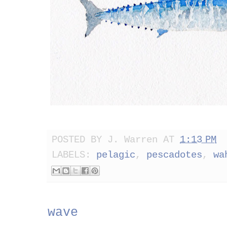
POSTED BY
J. Warren
AT
1:13 PM
LABELS:
pelagic
,
pescadotes
,
wa
wave