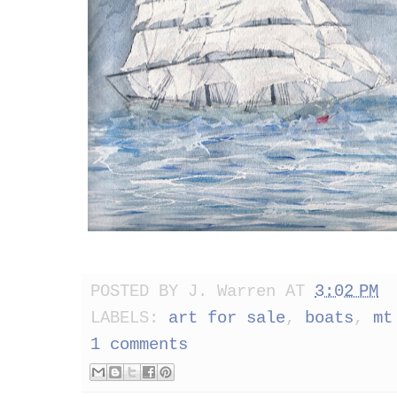
POSTED BY
J. Warren
AT
3:02 PM
LABELS:
art for sale
,
boats
,
mt
1 comments