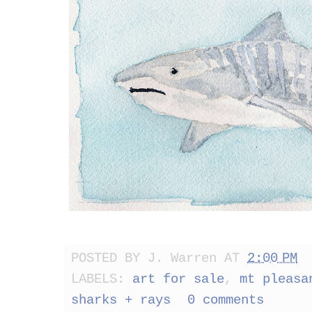
POSTED BY
J. Warren
AT
2:00 PM
LABELS:
art for sale
,
mt pleasa
sharks + rays
0 comments