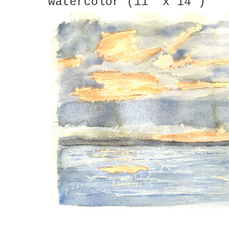
watercolor (11" x 14")