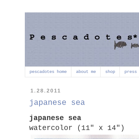
pescadotes home
about me
shop
press
1.28.2011
japanese sea
japanese sea
watercolor (11" x 14")