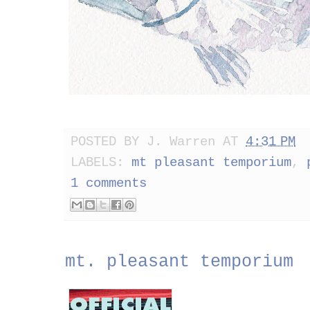
POSTED BY
J. Warren
AT
4:31 PM
LABELS:
mt pleasant temporium
,
1 comments
mt. pleasant temporium