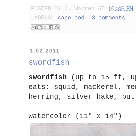
POSTED BY
J. Warren
AT
10:46 PM
LABELS:
cape cod
3 comments
1.02.2011
swordfish
swordfish
(up to 15 ft, u
eats: squid, mackerel, me
herring, silver hake, but
watercolor (11" x 14")