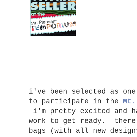
i've been selected as one
to participate in the
Mt.
i'm pretty excited and h
work to get ready. there
bags (with all new design