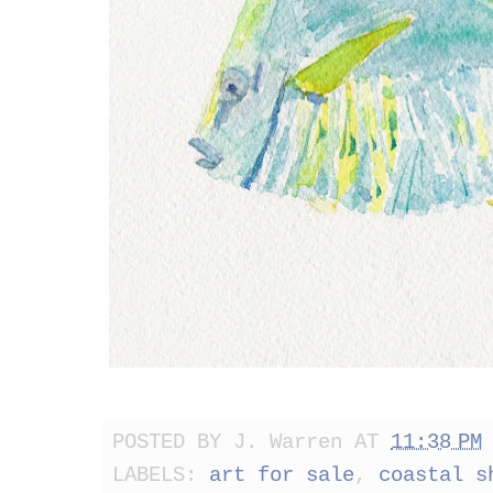
POSTED BY
J. Warren
AT
11:38 PM
LABELS:
art for sale
,
coastal s