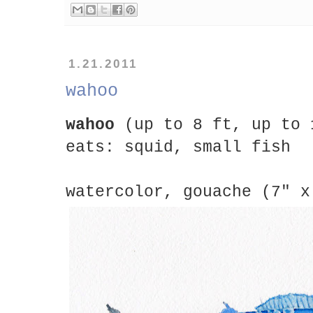
1.21.2011
wahoo
wahoo
(up to 8 ft, up to 
eats: squid, small fish
watercolor, gouache (7" x