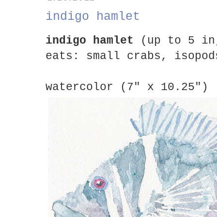
indigo hamlet
indigo hamlet
(up to 5 in
eats: small crabs, isopod
watercolor (7" x 10.25")