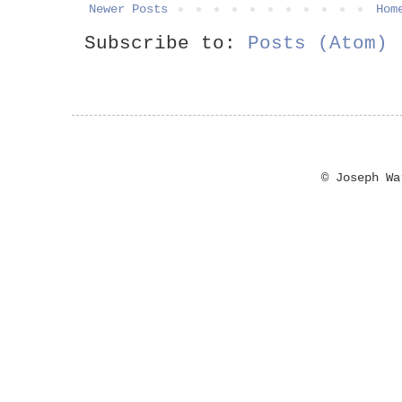
Newer Posts
Hom
Subscribe to:
Posts (Atom)
© Joseph W