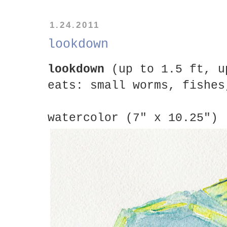
1.24.2011
lookdown
lookdown
(up to 1.5 ft, u
eats: small worms, fishes
watercolor (7" x 10.25")