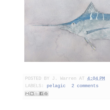
POSTED BY
J. Warren
AT
4:04 PM
LABELS:
pelagic
2 comments