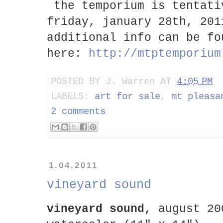
the temporium is tentati
friday, january 28th, 20
additional info can be fo
here:
http://mtptemporium
POSTED BY
J. Warren
AT
4:05 PM
LABELS:
art for sale
,
mt pleasa
2 comments
1.04.2011
vineyard sound
vineyard sound,
august 20