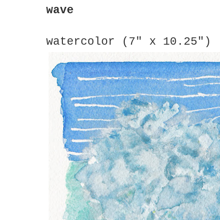
wave
watercolor (7" x 10.25")