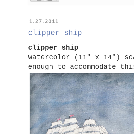
1.27.2011
clipper ship
clipper ship
watercolor (11" x 14") sc
enough to accommodate thi