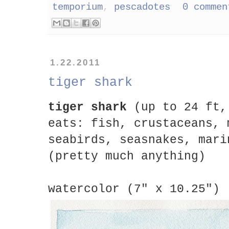
temporium
,
pescadotes
0 commen
1.22.2011
tiger shark
tiger shark
(up to 24 ft,
eats: fish, crustaceans, 
seabirds, seasnakes, mari
(pretty much anything)
watercolor (7" x 10.25")