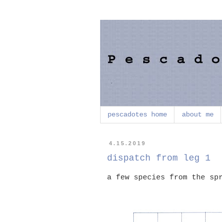
pescadotes home
about me
4.15.2019
dispatch from leg 1
a few species from the sp