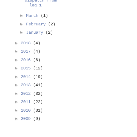
dispatch from
leg 1
►
March
(1)
►
February
(2)
►
January
(2)
►
2018
(4)
►
2017
(4)
►
2016
(6)
►
2015
(12)
►
2014
(19)
►
2013
(41)
►
2012
(32)
►
2011
(22)
►
2010
(31)
►
2009
(9)