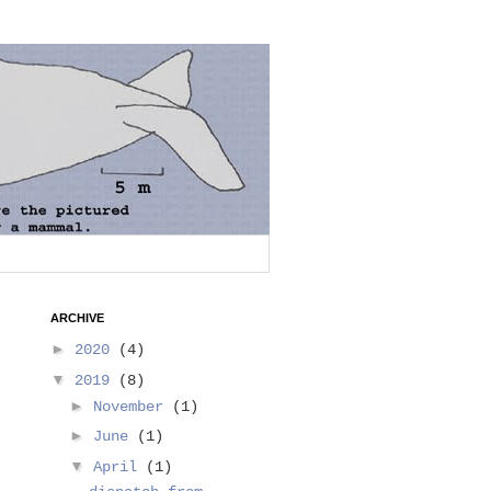
ARCHIVE
►
2020
(4)
▼
2019
(8)
►
November
(1)
►
June
(1)
▼
April
(1)