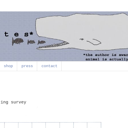
shop
press
contact
ring survey