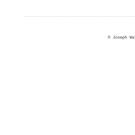
© Joseph W