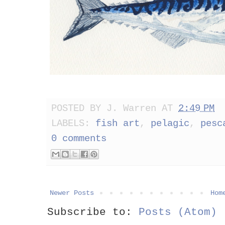
POSTED BY
J. Warren
AT
2:49 PM
LABELS:
fish art
,
pelagic
,
pesc
0 comments
Newer Posts
Hom
Subscribe to:
Posts (Atom)