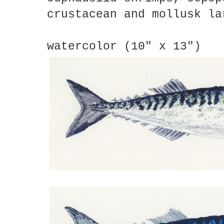
crustacean and mollusk la
watercolor (10" x 13")