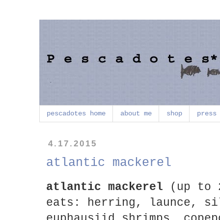
pescadotes home
about me
shop
press
4.17.2015
atlantic mackerel
atlantic mackerel
(up to 
eats: herring, launce, si
euphausiid shrimps, copep