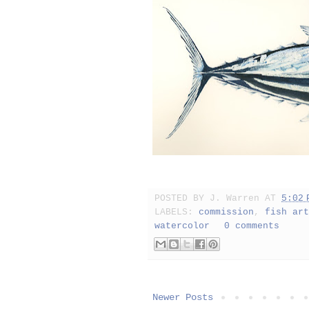
POSTED BY
J. Warren
AT
5:02 
LABELS:
commission
,
fish art
watercolor
0 comments
Newer Posts