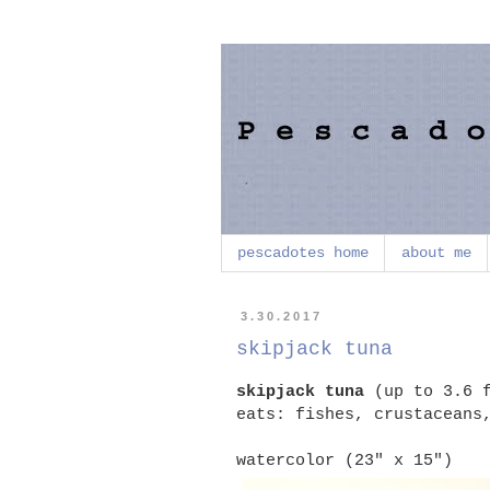
pescadotes home
about me
3.30.2017
skipjack tuna
skipjack tuna
(up to 3.6 f
eats: fishes, crustaceans
watercolor (23" x 15")