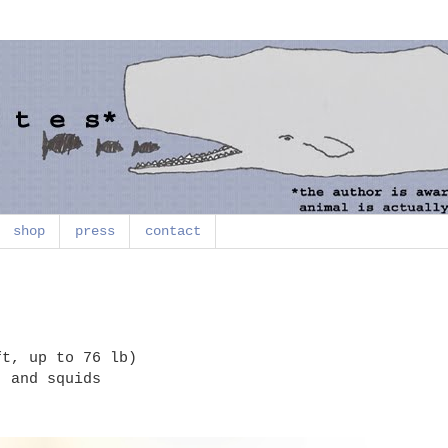
shop
press
contact
t, up to 76 lb)
, and squids