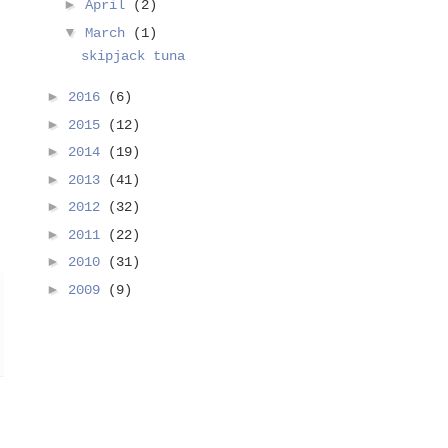
►
April
(2)
▼
March
(1)
skipjack tuna
►
2016
(6)
►
2015
(12)
►
2014
(19)
►
2013
(41)
►
2012
(32)
►
2011
(22)
►
2010
(31)
►
2009
(9)