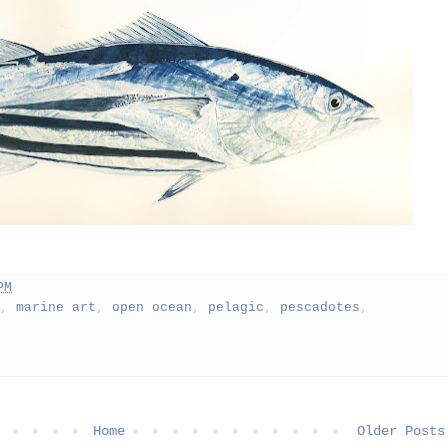
PM
,
marine art
,
open ocean
,
pelagic
,
pescadotes
,
Home
Older Posts