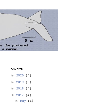
ARCHIVE
►
2020
(4)
►
2019
(8)
►
2018
(4)
▼
2017
(4)
►
May
(1)