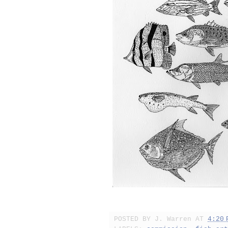
POSTED BY
J. Warren
AT
4:20 