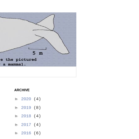
ARCHIVE
►
2020
(4)
►
2019
(8)
►
2018
(4)
►
2017
(4)
►
2016
(6)