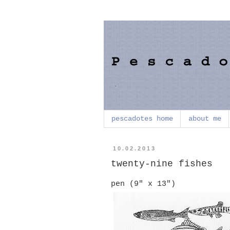
pescadotes home
about me
10.02.2013
twenty-nine fishes
pen (9" x 13")