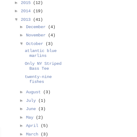
►
2015
(12)
►
2014
(19)
▼
2013
(41)
►
December
(4)
►
November
(4)
▼
October
(3)
atlantic blue
marlins
Only NY Striped
Bass Tee
twenty-nine
fishes
►
August
(3)
►
July
(1)
►
June
(3)
►
May
(2)
►
April
(5)
►
March
(3)