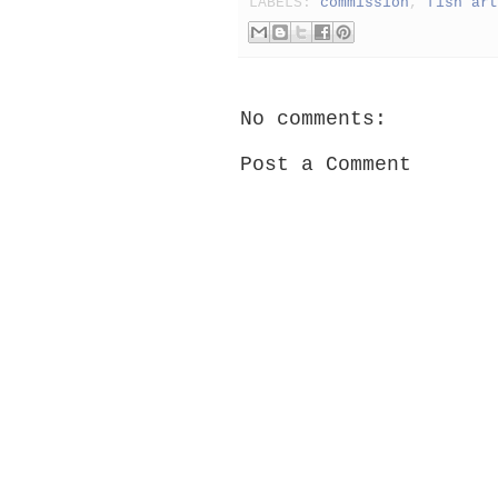
LABELS:
commission
,
fish art
No comments:
Post a Comment