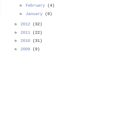
►
February
(4)
►
January
(9)
►
2012
(32)
►
2011
(22)
►
2010
(31)
►
2009
(9)