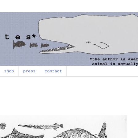
shop
press
contact