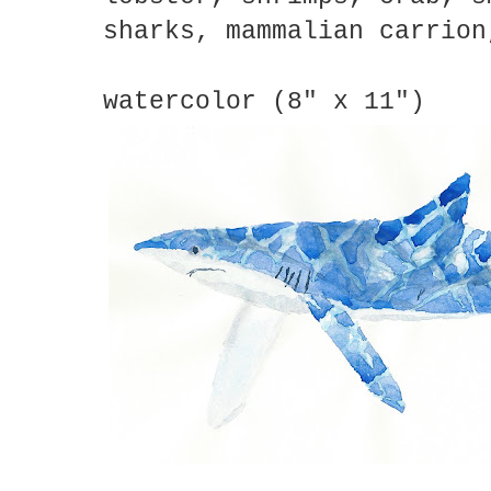
sharks, mammalian carrion
watercolor (8" x 11")