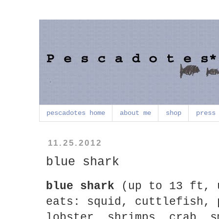
pescadotes home
about me
shop
press
11.25.2012
blue shark
blue shark
(up to 13 ft, 
eats: squid, cuttlefish, 
lobster, shrimps, crab, s