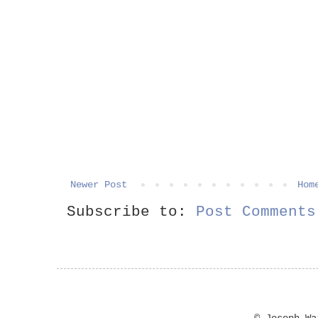
Newer Post
Hom
Subscribe to:
Post Comments
© Joseph W