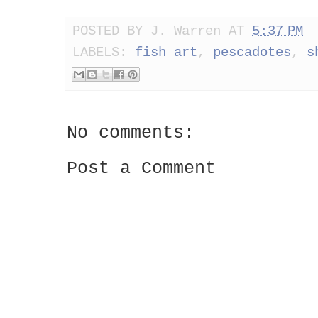
POSTED BY
J. Warren
AT
5:37 PM
LABELS:
fish art
,
pescadotes
,
s
No comments:
Post a Comment