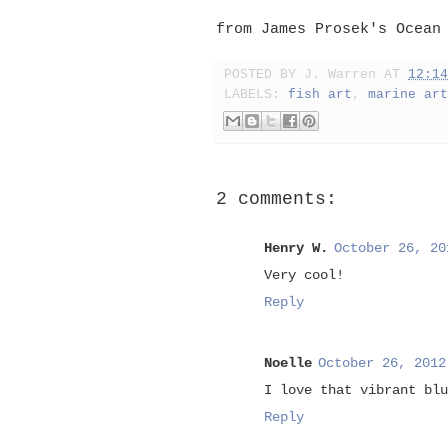
from James Prosek's Ocean
POSTED BY
J. Warren
AT
12:14
LABELS:
fish art
,
marine art
2 comments:
Henry W.
October 26, 20
Very cool!
Reply
Noelle
October 26, 2012
I love that vibrant blu
Reply