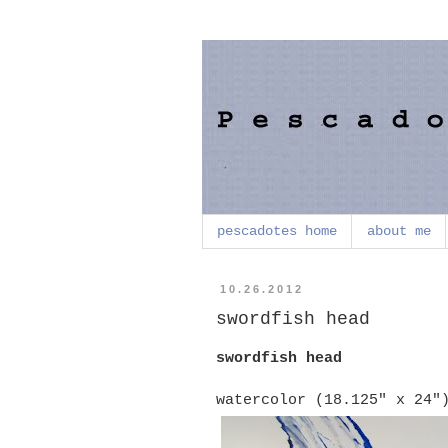
pescadotes home
about me
10.26.2012
swordfish head
swordfish head
watercolor (18.125" x 24"