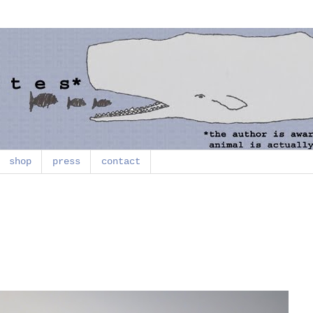
shop
press
contact
)