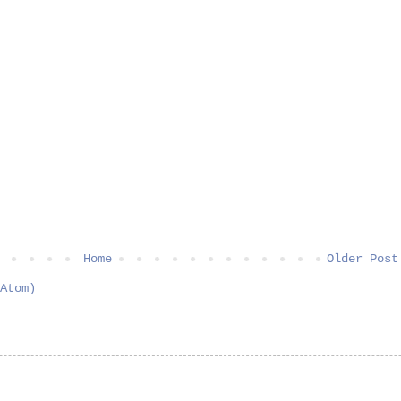
Home
Older Post
Atom)