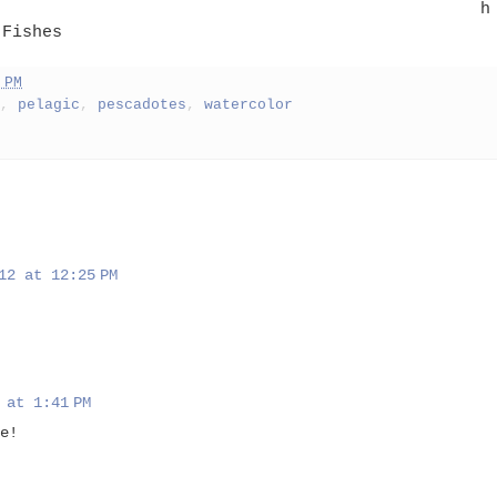
h
 Fishes
 PM
,
pelagic
,
pescadotes
,
watercolor
12 at 12:25 PM
 at 1:41 PM
e!