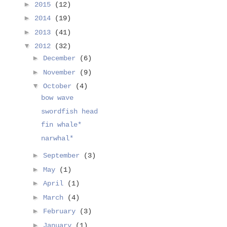
►
2015
(12)
►
2014
(19)
►
2013
(41)
▼
2012
(32)
►
December
(6)
►
November
(9)
▼
October
(4)
bow wave
swordfish head
fin whale*
narwhal*
►
September
(3)
►
May
(1)
►
April
(1)
►
March
(4)
►
February
(3)
►
January
(1)