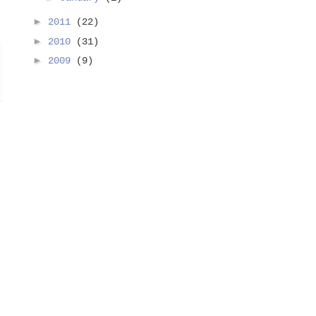
►
2011
(22)
►
2010
(31)
►
2009
(9)