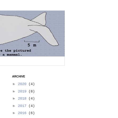
ARCHIVE
►
2020
(4)
►
2019
(8)
►
2018
(4)
►
2017
(4)
►
2016
(6)