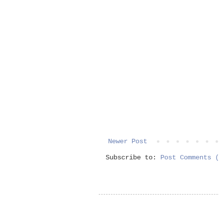
Newer Post
Subscribe to:
Post Comments (