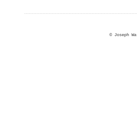
© Joseph W