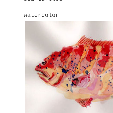
watercolor