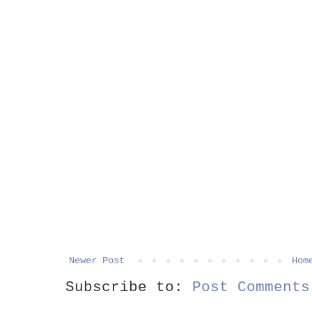
Newer Post
Hom
Subscribe to:
Post Comments