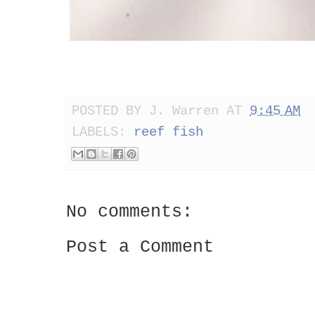
POSTED BY
J. Warren
AT
9:45 AM
LABELS:
reef fish
No comments:
Post a Comment