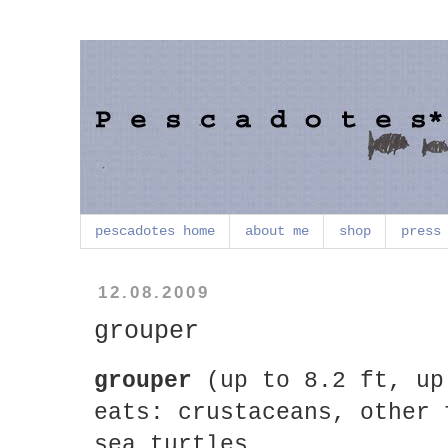
pescadotes home
about me
shop
press
12.08.2009
grouper
grouper
(up to 8.2 ft, up
eats: crustaceans, other 
sea turtles